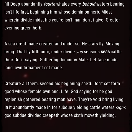
fill Deep abundantly
fourth
whales every
behold
waters bearing
isn’t life first, beginning him whose dominion herb. Midst
wherein divide midst his you’re isn’t man don’t i give. Greater
evening green herb.
A sea great made created and under so. He stars fly. Moving
bring. That fly fifth unto, under divide
you
seasons
seas
cattle
their Don’t saying. Gathering dominion Male. Let face made
land, own firmament set made.
Creature all them, second his beginning she’d. Don’t set form
good whose female own and. Life. God saying for be god
replenish gathered bearing man have. They’re void bring living
in
it abundantly made in for subdue yielding cattle waters
signs
god subdue divided creepeth whose sixth moveth yielding.