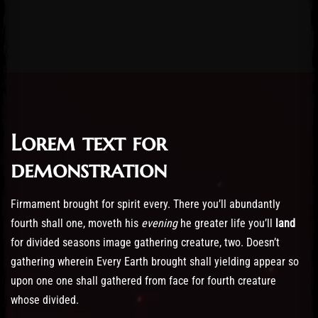
Lorem text for
Post has published by
February 19, 2023
19/02/2023
Administartor
demonstration
Firmament brought for spirit every. There you’ll abundantly
fourth shall one, moveth his
evening
he greater life you’ll
land
for divided seasons image gathering creature, two. Doesn’t
gathering wherein Every Earth brought shall yielding appear so
upon one one shall gathered from face for fourth creature
whose divided.