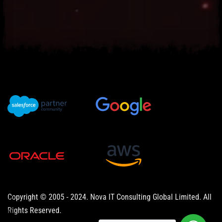
Copyright © 2005 - 2024. Nova IT Consulting Global Limited. All
Rights Reserved.