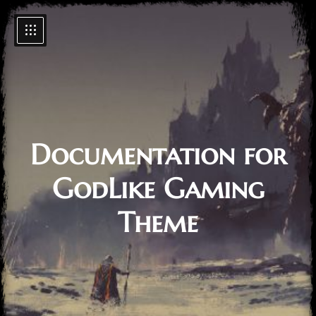
Documentation for
GodLike Gaming
Theme