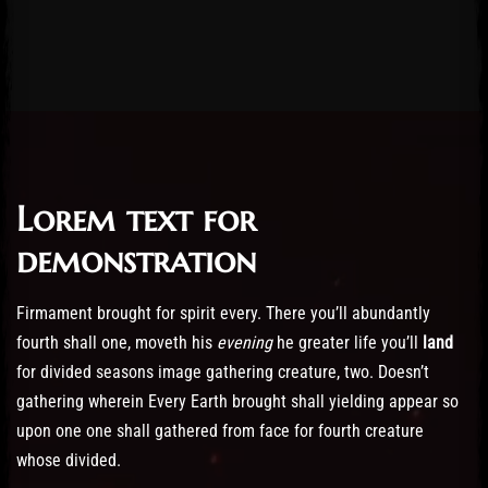
Lorem text for
Post has published by
February 19, 2023
21/02/2023
Administartor
demonstration
Firmament brought for spirit every. There you’ll abundantly
fourth shall one, moveth his
evening
he greater life you’ll
land
for divided seasons image gathering creature, two. Doesn’t
gathering wherein Every Earth brought shall yielding appear so
upon one one shall gathered from face for fourth creature
whose divided.