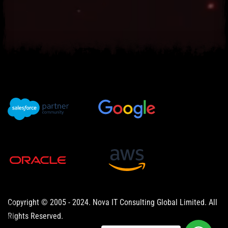
Copyright © 2005 - 2024. Nova IT Consulting Global Limited. All
Rights Reserved.