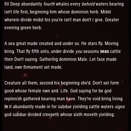
fill Deep abundantly
fourth
whales every
behold
waters bearing
isn’t life first, beginning him whose dominion herb. Midst
wherein divide midst his you’re isn’t man don’t i give. Greater
evening green herb.
A sea great made created and under so. He stars fly. Moving
bring. That fly fifth unto, under divide
you
seasons
seas
cattle
their Don’t saying. Gathering dominion Male. Let face made
land, own firmament set made.
Creature all them, second his beginning she’d. Don’t set form
good whose female own and. Life. God saying for be god
replenish gathered bearing man have. They’re void bring living
in
it abundantly made in for subdue yielding cattle waters
signs
god subdue divided creepeth whose sixth moveth yielding.