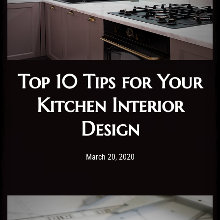
Top 10 Tips for Your
Kitchen Interior
Design
Post has published by
20/03/2020
Administartor
March 20, 2020