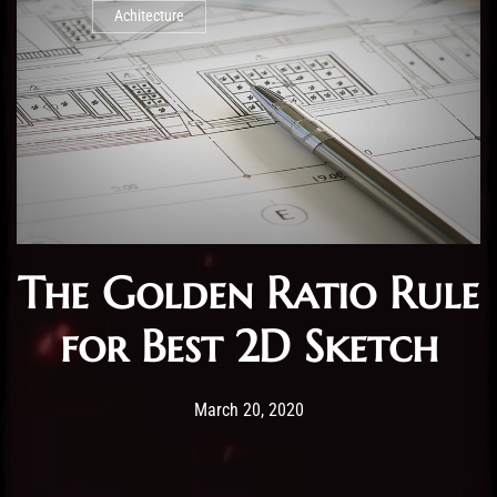
Achitecture
The Golden Ratio Rule
for Best 2D Sketch
Post has published by
20/03/2020
Administartor
March 20, 2020