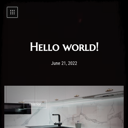
Hello world!
Post has published by
21/06/2022
Administartor
June 21, 2022
Interior