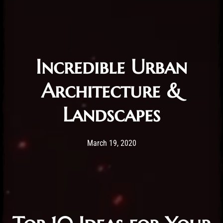
Incredible Urban
Architecture &
Landscapes
Post has published by
19/03/2020
Administartor
March 19, 2020