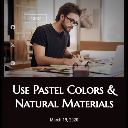
Interior
Use Pastel Colors &
Natural Materials
Post has published by
19/03/2020
Administartor
March 19, 2020