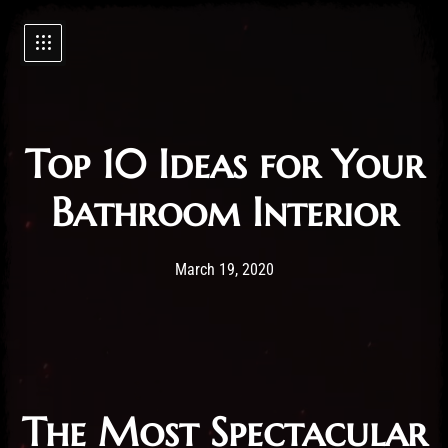
Top 10 Ideas for Your
Bathroom Interior
Post has published by
19/03/2020
Administartor
March 19, 2020
The Most Spectacular