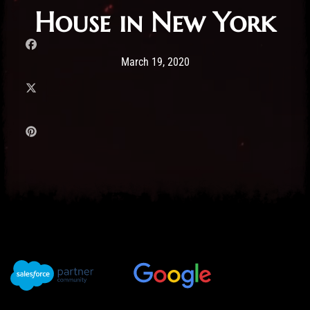
House in New York
Post has published by
19/03/2020
Administartor
March 19, 2020