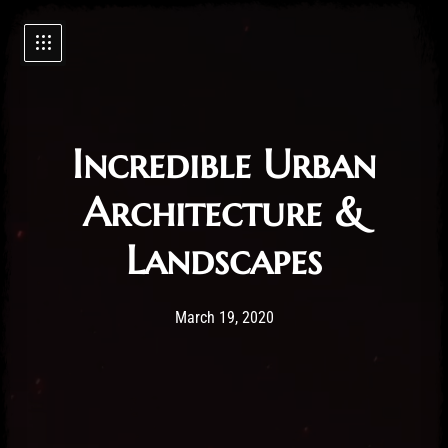
Incredible Urban
Architecture &
Landscapes
Post has published by
19/03/2020
Administartor
March 19, 2020