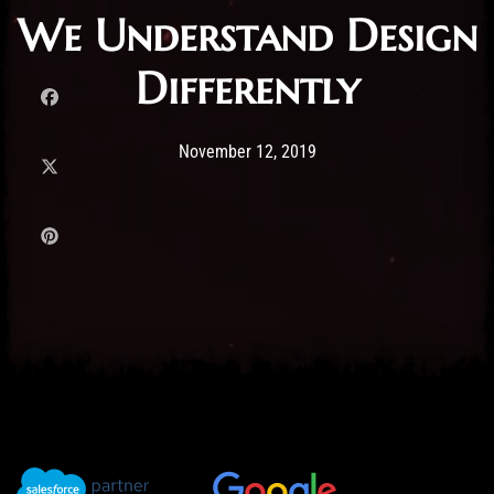
We Understand Design
Differently
Post has published by
12/11/2019
Administartor
November 12, 2019