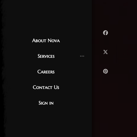
About Nova
Services
Careers
Contact Us
Sign in