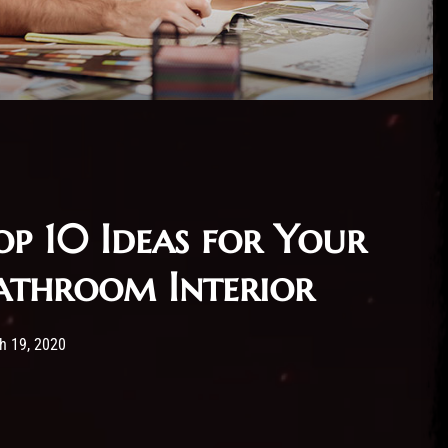
op 10 Ideas for Your
athroom Interior
 has published by
19/03/2020
Administartor
h 19, 2020