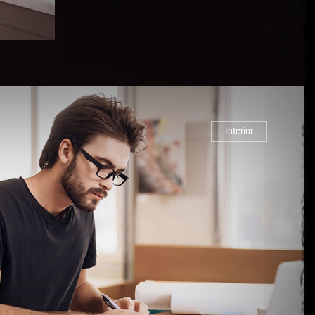
Interior
or