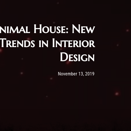
nimal House: New
Trends in Interior
Design
Post has published by
13/11/2019
Administartor
November 13, 2019