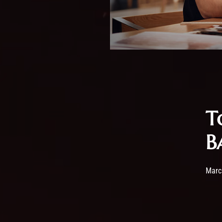
T
B
Post
Marc