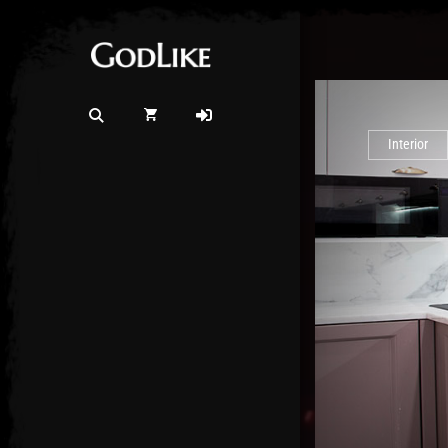
Interior