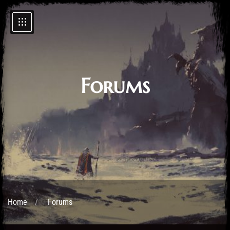
Forums
Home
Forums