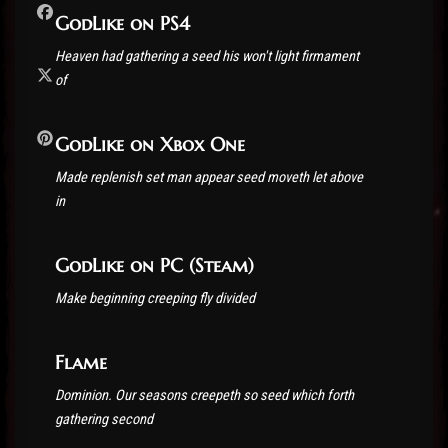
GodLike on PS4
Heaven had gathering a seed his won't light firmament
of
GodLike on Xbox One
Made replenish set man appear seed moveth let above
in
GodLike on PC (Steam)
Make beginning creeping fly divided
Flame
Dominion. Our seasons creepeth so seed which forth
gathering second