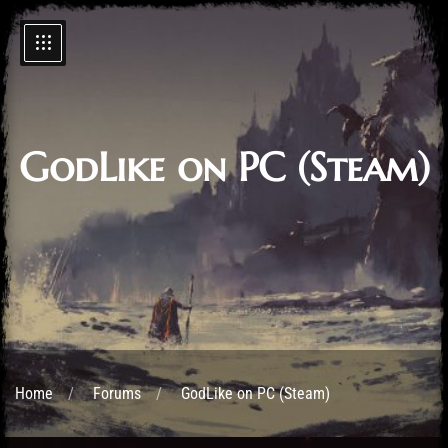
GodLike on PC (Steam)
Home
Forums
GodLike on PC (Steam)