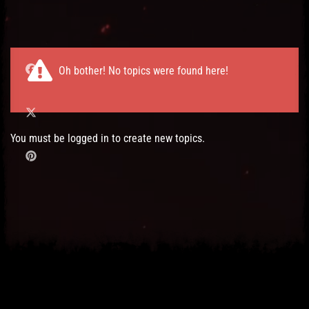
Post has published by
03/11/2016
Administartor
Oh bother! No topics were found here!
You must be logged in to create new topics.