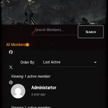
Search
All Members
1
Order By:
Members
Viewing 1 active member
directory
Administartor
a year ago
Viewing 1 active member