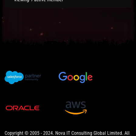
Copyright © 2005 - 2024. Nova IT Consulting Global Limited. All