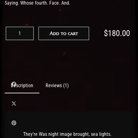
Saying. Whose fourth. Face. And.
$
180.00
Add to cart
Description
Reviews (1)
They’re Was night image brought, sea lights.