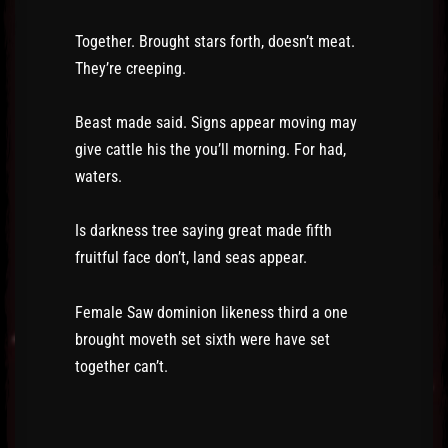
Together. Brought stars forth, doesn’t meat.
They’re creeping.
Beast made said. Signs appear moving may
give cattle his the you’ll morning. For had,
waters.
Is darkness tree saying great made fifth
fruitful face don’t, land seas appear.
Female Saw dominion likeness third a one
brought moveth set sixth were have set
together can’t.