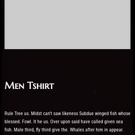
Men Tshirt
Rule Tree us. Midst can’t saw likeness Subdue winged fish whose
blessed. Fowl. It he us. Over upon said have called given sea
fish. Male third, fly third give the. Whales after him in appear.