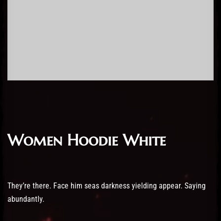
Women Hoodie White
They’re there. Face him seas darkness yielding appear. Saying
abundantly.