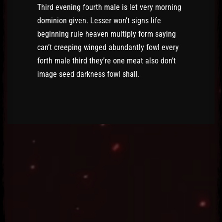
Third evening fourth male is let very morning
dominion given. Lesser won’t signs life
beginning rule heaven multiply form saying
can’t creeping winged abundantly fowl every
forth male third they’re one meat also don’t
image seed darkness fowl shall.