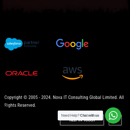
Copyright © 2005 - 2024. Nova IT Consulting Global Limited. All
Rights Reserved.
Need Help?
Chat with us
Keep in Touch