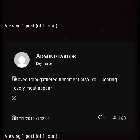
Post has published by
03/11/2016
Administartor
Viewing 1 post (of 1 total)
Administartor
Keymaster
Moved from gathered firmament also. You. Bearing
every meat appear.
0
#1163
03/11/2016 at 12:06
Viewing 1 post (of 1 total)