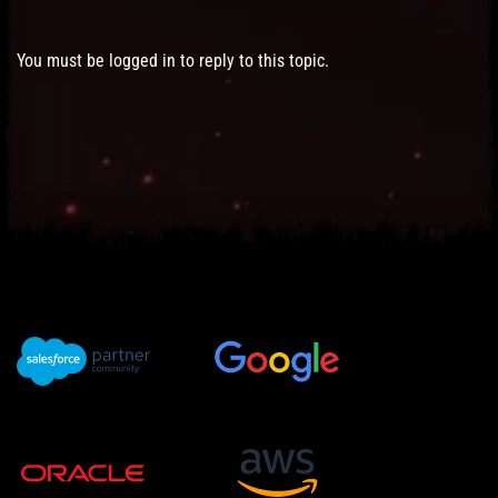
You must be logged in to reply to this topic.