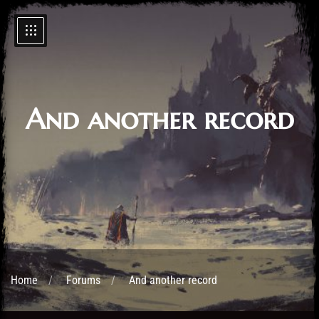
And another record
Home
Forums
And another record