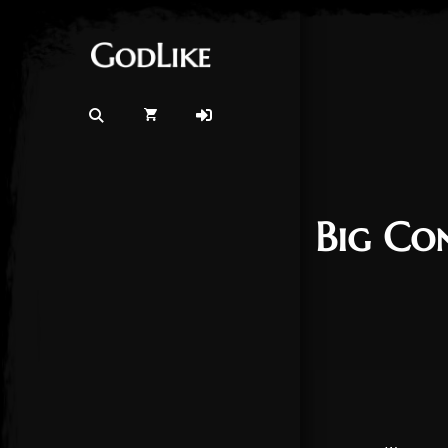
Big Co