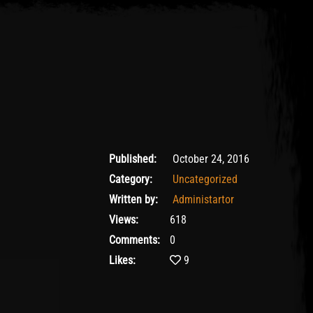
24/10/2016
Published:
October 24, 2016
Category:
Uncategorized
Written by:
Administartor
Views:
618
Comments:
0
Likes:
9