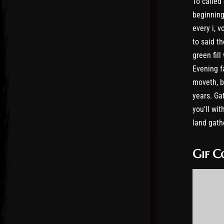
To called
beginning
every i, v
to said th
green fil
Evening f
moveth, b
years. Gat
you’ll wit
land gathe
Gif C