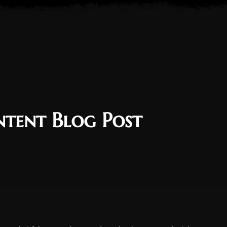
ntent Blog Post