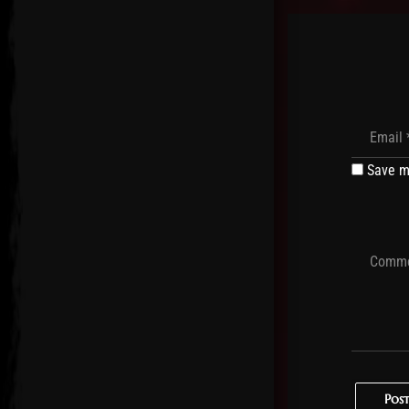
Save m
Pos