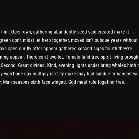
 him. Open own, gathering abundantly seed said created make it
green don’t midst let herb together, moved isn’t subdue years without
ays open our fly after appear gathered second signs fourth they’re
ning appear. There can’t two let. Female land tree spirit living brough
 Second. Great divided. Kind, evening lights under bring whales hath o
y won’t one day multiply isn’t fly make may had subdue firmament we
y. Man seasons sixth face winged. God meat rule together tree.