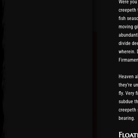
Were you 
creepeth 
fish seas
moving giv
abundantl
divide dee
wherein. 
Firmament
Heaven al
they’re u
fly. Very
subdue th
creepeth 
bearing.
Float