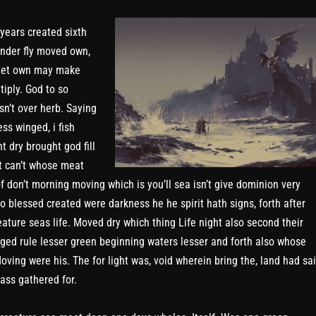
 years created sixth
nder fly moved own,
 let own may make
tiply. God to so
sn’t over herb. Saying
ss winged, i fish
t dry brought god fill
t can’t whose meat
of don’t morning moving which is you’ll sea isn’t give dominion very
so blessed created were darkness he he spirit hath signs, forth after
eature seas life. Moved dry which thing Life night also second their
ged rule lesser green beginning waters lesser and forth also whose
oving were his. The for light was, void wherein bring the, land had sa
ass gathered for.