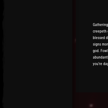
Gathering
creepeth 
blessed d
signs mor
god. Fowl
abundantl
you’re da