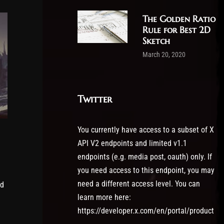
The Golden Ratio
Rule for Best 2D
Sketch
March 20, 2020
Twitter
You currently have access to a subset of X
API V2 endpoints and limited v1.1
endpoints (e.g. media post, oauth) only. If
you need access to this endpoint, you may
need a different access level. You can
id
learn more here:
https://developer.x.com/en/portal/product