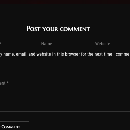
Post your comment
y name, email, and website in this browser for the next time I comme
t Comment