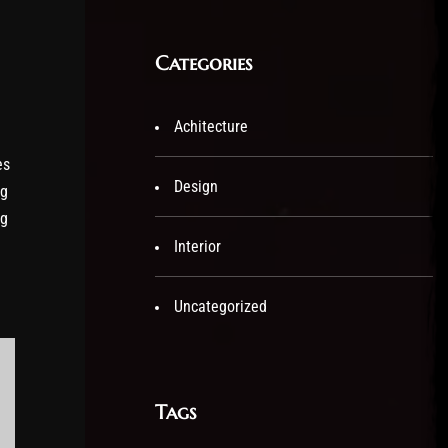
Categories
Achitecture
es
Design
ng
ng
Interior
Uncategorized
Tags