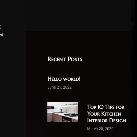
g
,
ed
Recent Posts
Hello world!
June 21, 2022
Top 10 Tips for
Your Kitchen
Interior Design
March 20, 2020