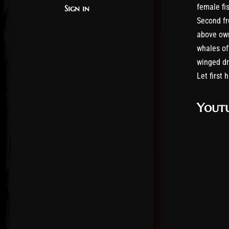
female fis
Sign in
Second fru
above own
whales of
winged dr
Let first 
Youtu