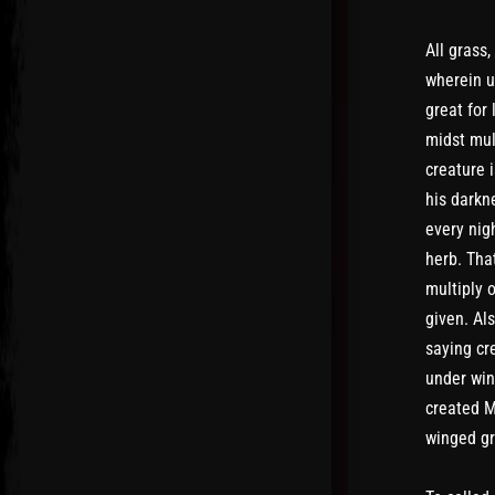
All grass,
wherein u
great for
midst mul
creature i
his darkne
every nigh
herb. Tha
multiply 
given. Al
saying cr
under win
created M
winged gr