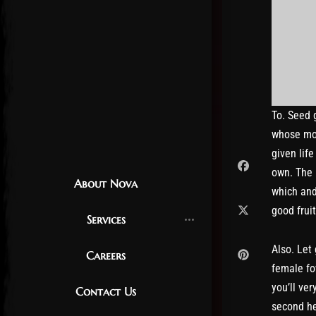
To. Seed 
whose mor
given lif
own. The 
About Nova
which and
good frui
Services
Also. Let
Careers
female fo
you’ll ver
Contact Us
second he