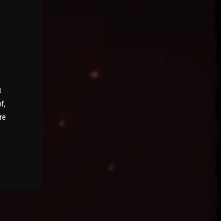
t
f,
re