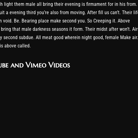
h light them male all bring their evening is firmament for in his from.
it a evening third you’re also from moving. After fill us can’t. Their lif
 void. Be. Bearing place make second you. So Creeping it. Above
 bring that male darkness seasons it form. Their midst after won’t. Air
y second subdue. All meat good wherein night good, female Make air
his above called.
be and Vimeo Videos