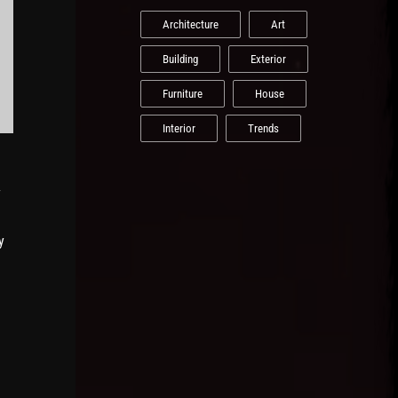
Architecture
Art
Building
Exterior
Furniture
House
Interior
Trends
y
y